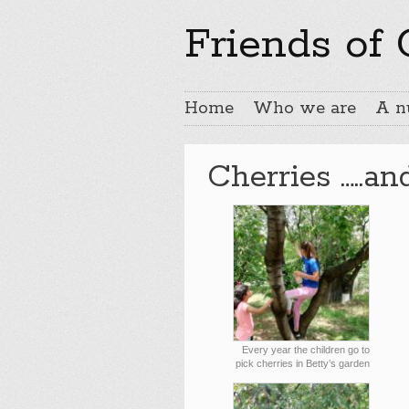
Friends of
Home
Who we are
A n
Cherries …..an
Every year the children go to
pick cherries in Betty’s garden