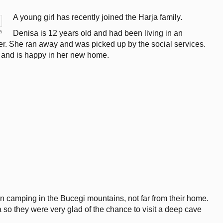
A young girl has recently joined the Harja family.
a
Denisa is 12 years old and had been living in an
er. She ran away and was picked up by the social services.
l and is happy in her new home.
 camping in the Bucegi mountains, not far from their home.
 so they were very glad of the chance to visit a deep cave