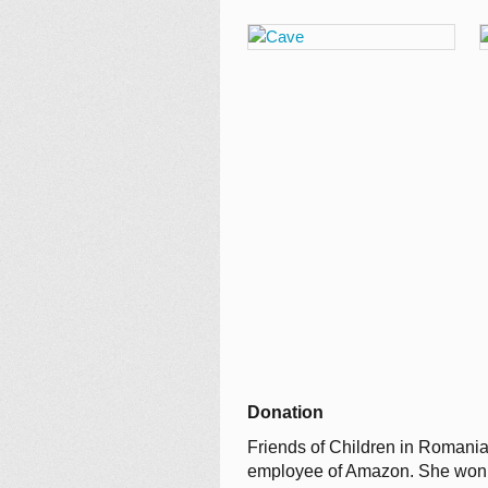
Donation
Friends of Children in Romania
employee of Amazon. She won a