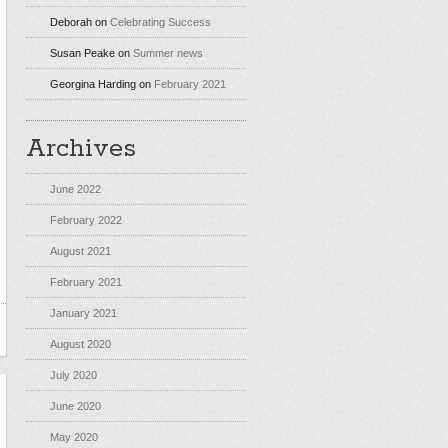
Deborah
on
Celebrating Success
Susan Peake
on
Summer news
Georgina Harding
on
February 2021
Archives
June 2022
February 2022
August 2021
February 2021
January 2021
August 2020
July 2020
June 2020
May 2020