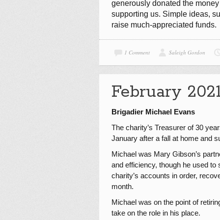
generously donated the money to
supporting us. Simple ideas, s
raise much-appreciated funds.
1 Comment
Saleigh Gordon
February 202
Brigadier Michael Evans
The charity’s Treasurer of 30 yea
January after a fall at home and su
Michael was Mary Gibson’s partner
and efficiency, though he used to s
charity’s accounts in order, reco
month.
Michael was on the point of retir
take on the role in his place.