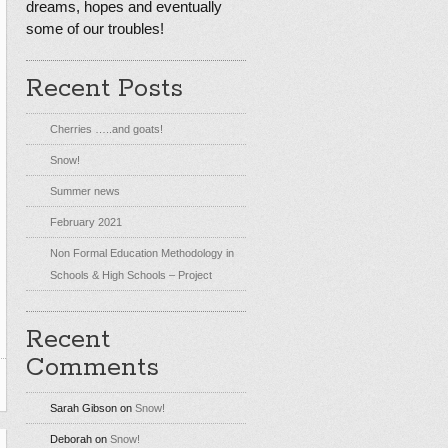
dreams, hopes and eventually
some of our troubles!
Recent Posts
Cherries …..and goats!
Snow!
Summer news
February 2021
Non Formal Education Methodology in
Schools & High Schools – Project
Recent
Comments
Sarah Gibson
on
Snow!
Deborah
on
Snow!