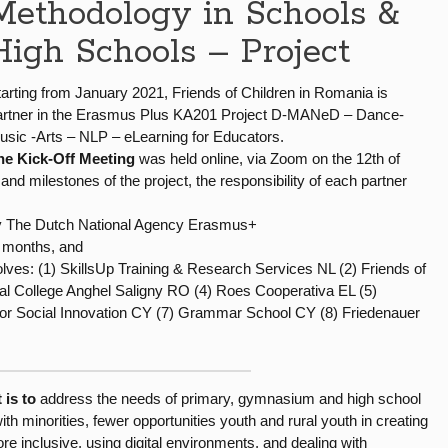
Methodology in Schools &
High Schools – Project
tarting from January 2021, Friends of Children in Romania is
artner in the Erasmus Plus KA201 Project D-MANeD – Dance-
usic -Arts – NLP – eLearning for Educators.
he Kick-Off Meeting
was held online, via Zoom on the 12th of
 and milestones of the project, the responsibility of each partner
by The Dutch National Agency Erasmus+
4 months, and
olves: (1) SkillsUp Training & Research Services NL (2) Friends of
l College Anghel Saligny RO (4) Roes Cooperativa EL (5)
 for Social Innovation CY (7) Grammar School CY (8) Friedenauer
 is to
address the needs of primary, gymnasium and high school
h minorities, fewer opportunities youth and rural youth in creating
e inclusive, using digital environments, and dealing with