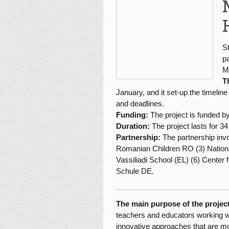
S
p
M
T
January, and it set-up the timeline
and deadlines.
Funding:
The project is funded 
Duration:
The project lasts for 3
Partnership:
The partnership inv
Romanian Children RO (3) Nationa
Vassiliadi School (EL) (6) Center
Schule DE.
The main purpose of the project
teachers and educators working wit
innovative approaches that are mor