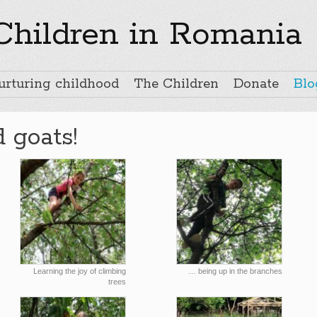
 Children in Romania
urturing childhood
The Children
Donate
Blo
d goats!
Learning the joy of climbing
… being up in the branches
trees