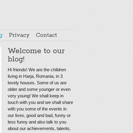
g
Privacy
Contact
Welcome to our
blog!
Hi friends! We are the children
living in Harja, Romania, in 3
lovely houses. Some of us are
older and some younger or even
very young! We shall keep in
touch with you and we shall share
with you some of the events in
our lives, good and bad, funny or
less funny and also talk to you
about our achievements, talents,