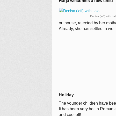
Harja welcomes a new child
Denisa (left) with Lal
outhouse, rejected by her moth
Already, she has settled in wel
Holiday
The younger children have been
It has been very hot in Romania
and cool off!