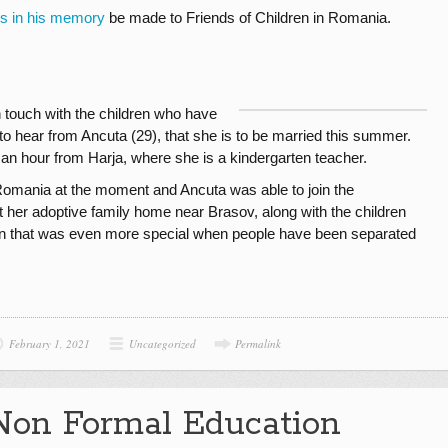
ns in his memory
be made to Friends of Children in Romania.
n touch with the children who have
to hear from Ancuta (29), that she is to be married this summer.
 an hour from Harja, where she is a kindergarten teacher.
Romania at the moment and Ancuta was able to join the
at her adoptive family home near Brasov, along with the children
ion that was even more special when people have been separated
February 1, 2021
Uncategorized
Permalink
Non Formal Education