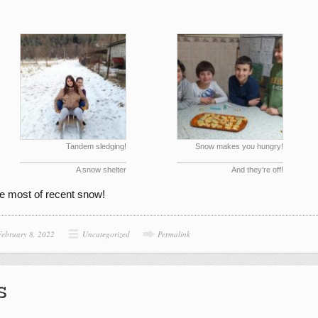
Tandem sledging!
Snow makes you hungry!
A snow shelter
And they’re off!
e most of recent snow!
February 8, 2022
Uncategorized
Permalink
s