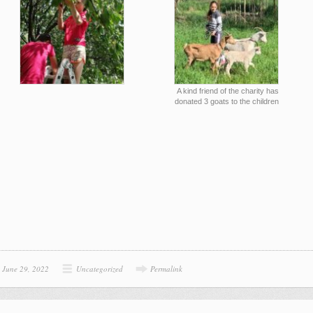
A kind friend of the charity has
donated 3 goats to the children
June 29, 2022
Uncategorized
Permalink