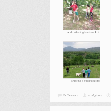
and collecting luscious fruit!
Enjoying a stroll together
No Comments
sarahgibson