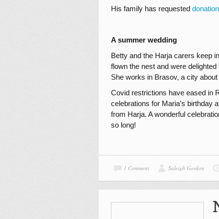
His family has requested
donatio
A summer wedding
Betty and the Harja carers keep i
flown the nest and were delighted 
She works in Brasov, a city about
Covid restrictions have eased in 
celebrations for Maria’s birthday 
from Harja. A wonderful celebrat
so long!
1 Comment
Saleigh Gordon