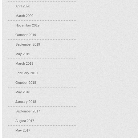
April 2020
March 2020
November 2019
October 2019
September 2019
May 2019
March 2019
February 2019
October 2018
May 2018
January 2018
September 2017
August 2017
May 2017