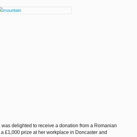
 was delighted to receive a donation from a Romanian
 £1,000 prize at her workplace in Doncaster and