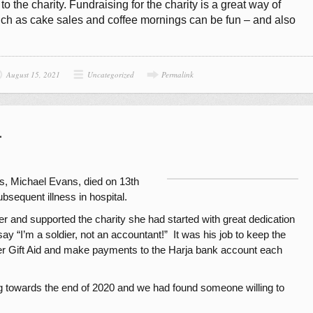
 the charity. Fundraising for the charity is a great way of
uch as cake sales and coffee mornings can be fun – and also
August 15, 2021
Uncategorized
Permalink
1
rs, Michael Evans, died on 13th
bsequent illness in hospital.
 and supported the charity she had started with great dedication
ay “I’m a soldier, not an accountant!” It was his job to keep the
ver Gift Aid and make payments to the Harja bank account each
ing towards the end of 2020 and we had found someone willing to