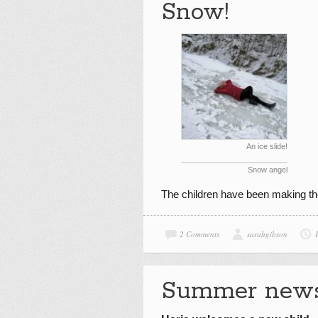
Snow!
An ice slide!
Snow angel
The children have been making th
2 Comments
sarahgibson
Summer new