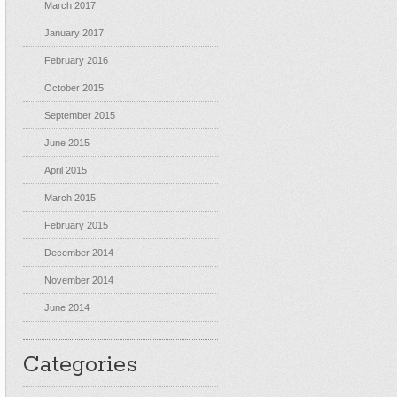
March 2017
January 2017
February 2016
October 2015
September 2015
June 2015
April 2015
March 2015
February 2015
December 2014
November 2014
June 2014
Categories