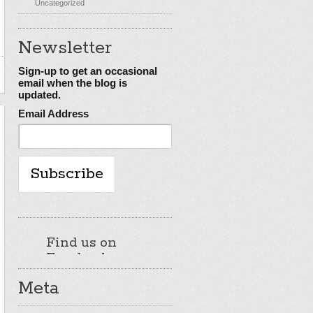
Uncategorized
Newsletter
Sign-up to get an occasional
email when the blog is
updated.
Email Address
Find us on
Facebook
Meta