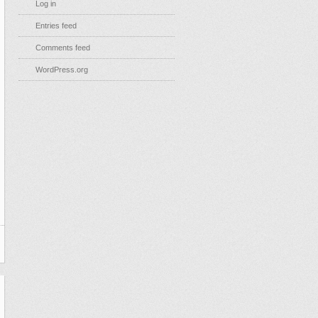
Log in
Entries feed
Comments feed
WordPress.org