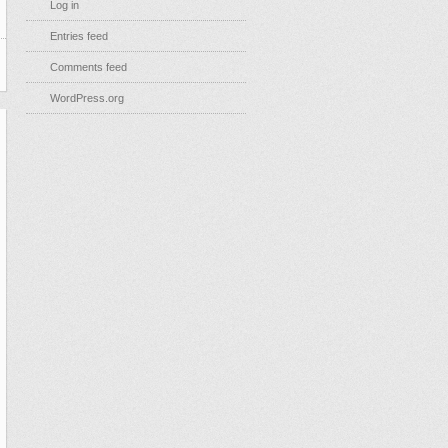
Log in
Entries feed
Comments feed
WordPress.org