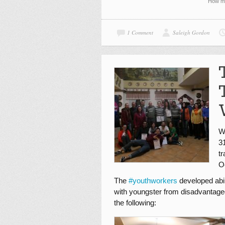
How ma
1 Comment
Saleigh Gordon
W
3
t
O
The
#
youthworkers
developed abil
with youngster from disadvantage
the following: