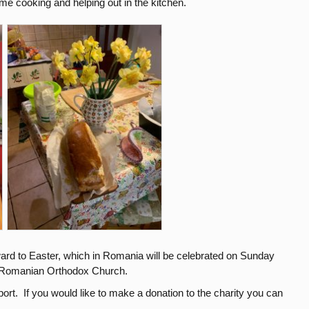
e cooking and helping out in the kitchen.
ard to Easter, which in Romania will be celebrated on Sunday
e Romanian Orthodox Church.
ort. If you would like to make a donation to the charity you can