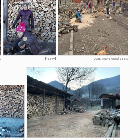
d
Heavy!
Logs make good seats