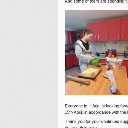
And some of them are spending tim
Everyone in Hârja is looking forw
19
April, in accordance with th
th
Thank you for your continued supp
do so safely
here
.