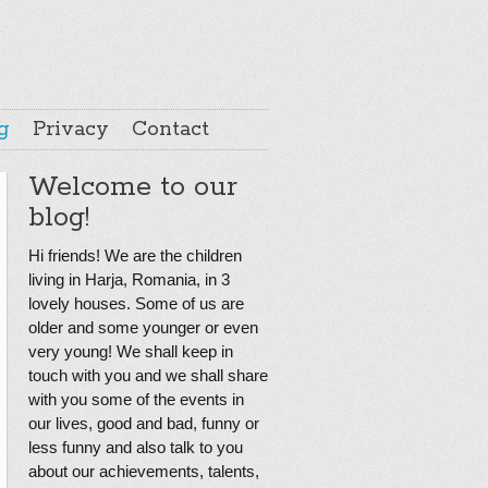
g
Privacy
Contact
Welcome to our
blog!
Hi friends! We are the children
living in Harja, Romania, in 3
lovely houses. Some of us are
older and some younger or even
very young! We shall keep in
touch with you and we shall share
with you some of the events in
our lives, good and bad, funny or
less funny and also talk to you
about our achievements, talents,