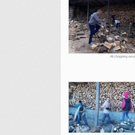
Ali chopping woo