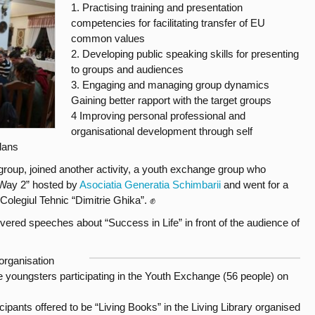
1. Practising training and presentation
competencies for facilitating transfer of EU
common values
2. Developing public speaking skills for presenting
to groups and audiences
3. Engaging and managing group dynamics
Gaining better rapport with the target groups
4 Improving personal professional and
organisational development through self
lans
group, joined another activity, a youth exchange group who
 Way 2” hosted by
Asociatia Generatia Schimbarii
and went for a
Colegiul Tehnic “Dimitrie Ghika”.
✊
ivered speeches about “Success in Life” in front of the audience of
 organisation
youngsters participating in the Youth Exchange (5
6 people) on
ipants offered to be “Living Books” in the Living Library organised