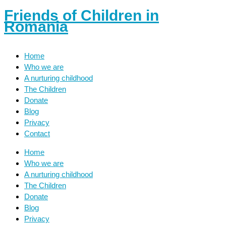
Friends of Children in
Romania
Home
Who we are
A nurturing childhood
The Children
Donate
Blog
Privacy
Contact
Home
Who we are
A nurturing childhood
The Children
Donate
Blog
Privacy