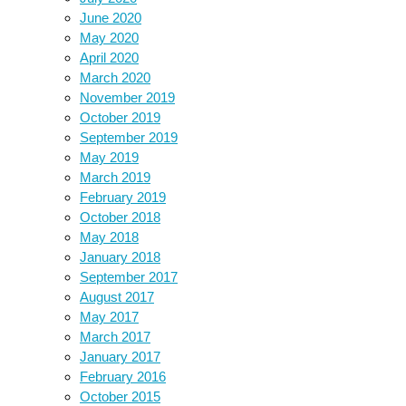
June 2020
May 2020
April 2020
March 2020
November 2019
October 2019
September 2019
May 2019
March 2019
February 2019
October 2018
May 2018
January 2018
September 2017
August 2017
May 2017
March 2017
January 2017
February 2016
October 2015