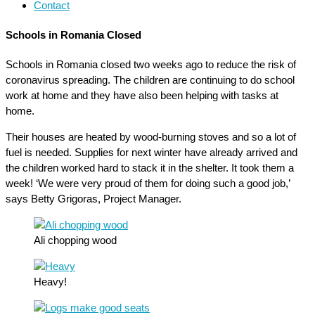
Contact
Schools in Romania Closed
Schools in Romania closed two weeks ago to reduce the risk of
coronavirus spreading. The children are continuing to do school
work at home and they have also been helping with tasks at
home.
Their houses are heated by wood-burning stoves and so a lot of
fuel is needed. Supplies for next winter have already arrived and
the children worked hard to stack it in the shelter. It took them a
week! ‘We were very proud of them for doing such a good job,’
says Betty Grigoras, Project Manager.
Ali chopping wood
Heavy!