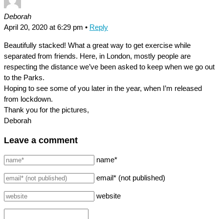
Deborah
April 20, 2020 at 6:29 pm
•
Reply
Beautifully stacked! What a great way to get exercise while
separated from friends. Here, in London, mostly people are
respecting the distance we’ve been asked to keep when we go out
to the Parks.
Hoping to see some of you later in the year, when I’m released
from lockdown.
Thank you for the pictures,
Deborah
Leave a comment
name*
email* (not published)
website