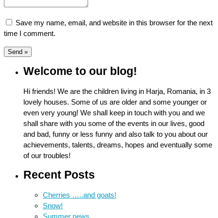
Save my name, email, and website in this browser for the next
time I comment.
Welcome to our blog!
Hi friends! We are the children living in Harja, Romania, in 3
lovely houses. Some of us are older and some younger or
even very young! We shall keep in touch with you and we
shall share with you some of the events in our lives, good
and bad, funny or less funny and also talk to you about our
achievements, talents, dreams, hopes and eventually some
of our troubles!
Recent Posts
Cherries …..and goats!
Snow!
Summer news