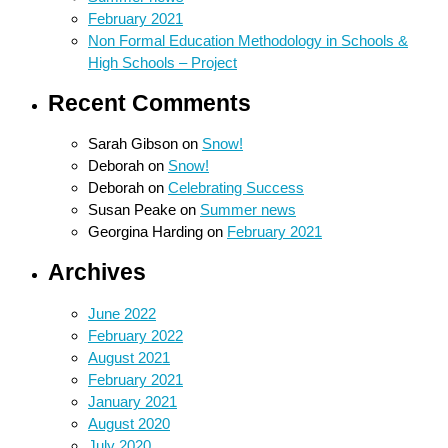
February 2021
Non Formal Education Methodology in Schools &
High Schools – Project
Recent Comments
Sarah Gibson
on
Snow!
Deborah
on
Snow!
Deborah
on
Celebrating Success
Susan Peake
on
Summer news
Georgina Harding
on
February 2021
Archives
June 2022
February 2022
August 2021
February 2021
January 2021
August 2020
July 2020