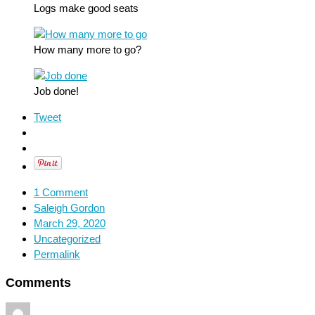
Logs make good seats
How many more to go?
Job done!
Tweet
1 Comment
Saleigh Gordon
March 29, 2020
Uncategorized
Permalink
Comments