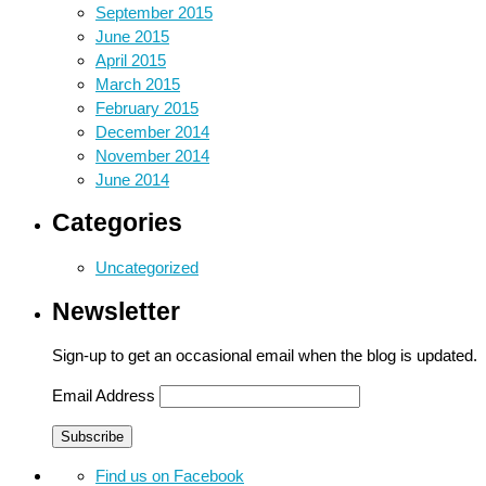
September 2015
June 2015
April 2015
March 2015
February 2015
December 2014
November 2014
June 2014
Categories
Uncategorized
Newsletter
Sign-up to get an occasional email when the blog is updated.
Email Address
Find us on Facebook