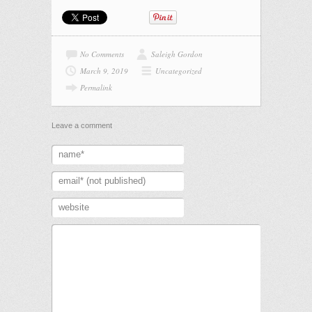
No Comments
Saleigh Gordon
March 9, 2019
Uncategorized
Permalink
Leave a comment