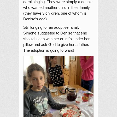
carol singing. They were simply a couple
who wanted another child in their family
(they have 3 children, one of whom is
Denise’s age).
Still longing for an adoptive family,
Simone suggested to Denise that she
should sleep with her crucifix under her
pillow and ask God to give her a father.
The adoption is going forward!