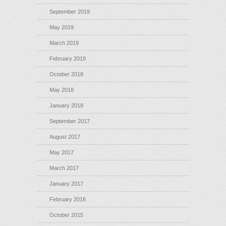
September 2019
May 2019
March 2019
February 2019
October 2018
May 2018
January 2018
September 2017
August 2017
May 2017
March 2017
January 2017
February 2016
October 2015