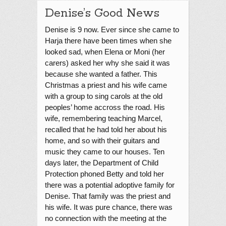
Denise’s Good News
Denise is 9 now. Ever since she came to
Harja there have been times when she
looked sad, when Elena or Moni (her
carers) asked her why she said it was
because she wanted a father. This
Christmas a priest and his wife came
with a group to sing carols at the old
peoples’ home accross the road. His
wife, remembering teaching Marcel,
recalled that he had told her about his
home, and so with their guitars and
music they came to our houses. Ten
days later, the Department of Child
Protection phoned Betty and told her
there was a potential adoptive family for
Denise. That family was the priest and
his wife. It was pure chance, there was
no connection with the meeting at the