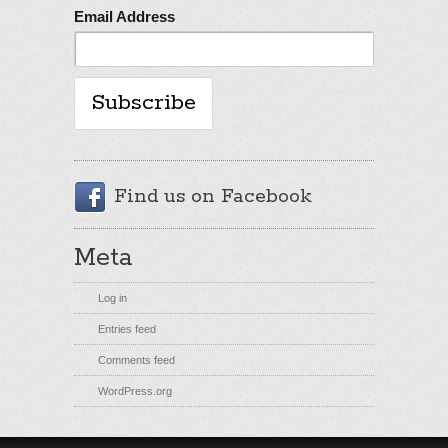
Email Address
Find us on Facebook
Meta
Log in
Entries feed
Comments feed
WordPress.org