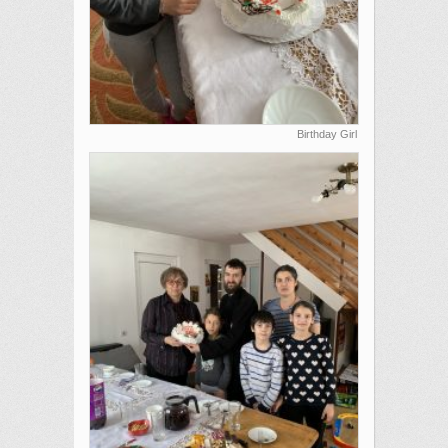
Birthday Girl