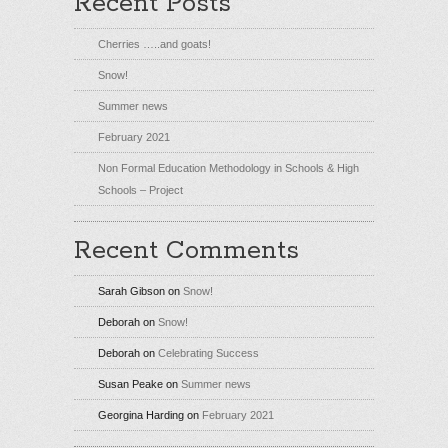
Recent Posts
Cherries …..and goats!
Snow!
Summer news
February 2021
Non Formal Education Methodology in Schools & High
Schools – Project
Recent Comments
Sarah Gibson
on
Snow!
Deborah
on
Snow!
Deborah
on
Celebrating Success
Susan Peake
on
Summer news
Georgina Harding
on
February 2021