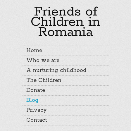
Friends of
Children in
Romania
Home
Who we are
A nurturing childhood
The Children
Donate
Blog
Privacy
Contact