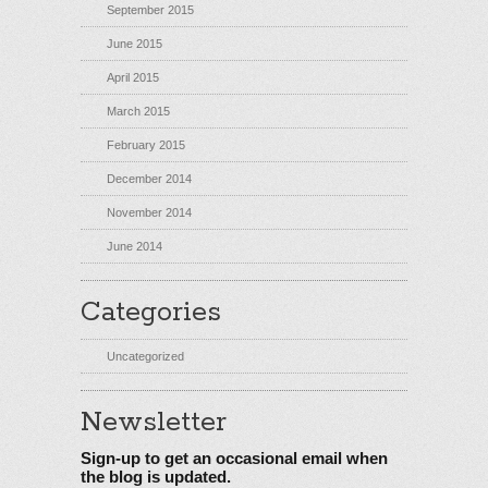
September 2015
June 2015
April 2015
March 2015
February 2015
December 2014
November 2014
June 2014
Categories
Uncategorized
Newsletter
Sign-up to get an occasional email when
the blog is updated.