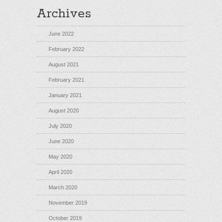
Archives
June 2022
February 2022
August 2021
February 2021
January 2021
August 2020
July 2020
June 2020
May 2020
April 2020
March 2020
November 2019
October 2019