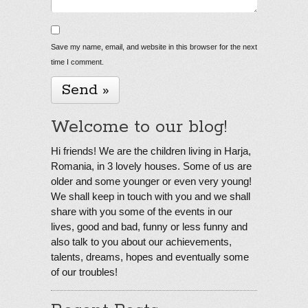
Save my name, email, and website in this browser for the next
time I comment.
Welcome to our blog!
Hi friends! We are the children living in Harja,
Romania, in 3 lovely houses. Some of us are
older and some younger or even very young!
We shall keep in touch with you and we shall
share with you some of the events in our
lives, good and bad, funny or less funny and
also talk to you about our achievements,
talents, dreams, hopes and eventually some
of our troubles!